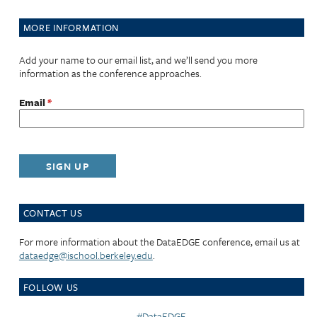
MORE INFORMATION
Add your name to our email list, and we’ll send you more
information as the conference approaches.
Email
*
CONTACT US
For more information about the DataEDGE conference, email us at
dataedge@ischool.berkeley.edu
.
FOLLOW US
#DataEDGE