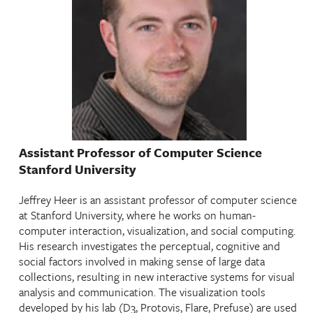
Assistant Professor of Computer Science
Stanford University
Jeffrey Heer is an assistant professor of computer science
at Stanford University, where he works on human-
computer interaction, visualization, and social computing.
His research investigates the perceptual, cognitive and
social factors involved in making sense of large data
collections, resulting in new interactive systems for visual
analysis and communication. The visualization tools
developed by his lab (D3, Protovis, Flare, Prefuse) are used