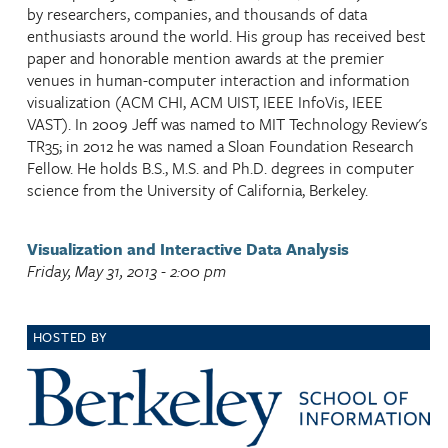
by researchers, companies, and thousands of data
enthusiasts around the world. His group has received best
paper and honorable mention awards at the premier
venues in human-computer interaction and information
visualization (ACM CHI, ACM UIST, IEEE InfoVis, IEEE
VAST). In 2009 Jeff was named to MIT Technology Review's
TR35; in 2012 he was named a Sloan Foundation Research
Fellow. He holds B.S., M.S. and Ph.D. degrees in computer
science from the University of California, Berkeley.
Visualization and Interactive Data Analysis
Friday, May 31, 2013 - 2:00 pm
HOSTED BY