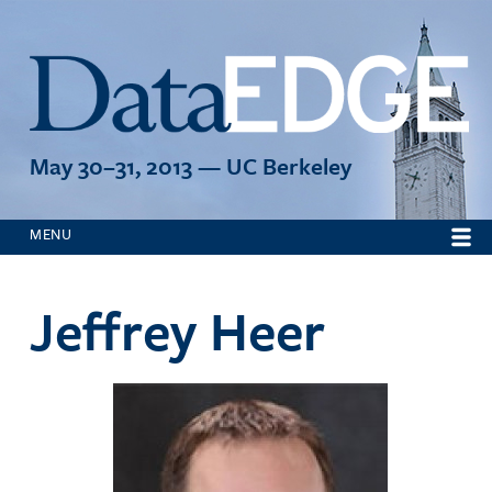
Jump to navigation
May 30–31, 2013 — UC Berkeley
MENU
Jeffrey Heer